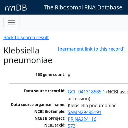
rrn
DB
The Ribosomal RNA Database
Back to search result
Klebsiella
[permanent link to this record]
pneumoniae
16S gene count:
8
Data source record id:
GCF_041318585.1
 (NCBI ass
accession)
Data source organism name:
Klebsiella pneumoniae
NCBI BioSample:
SAMN29495191
NCBI BioProject:
PRJNA224116
NCBI taxid:
573