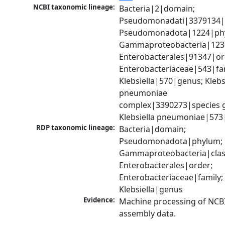
NCBI taxonomic lineage:
Bacteria|2|domain; 
Pseudomonadati|3379134|
Pseudomonadota|1224|phy
Gammaproteobacteria|1236|
Enterobacterales|91347|ord
Enterobacteriaceae|543|fam
Klebsiella|570|genus; Klebsi
pneumoniae 
complex|3390273|species g
Klebsiella pneumoniae|573
RDP taxonomic lineage:
Bacteria|domain; 
Pseudomonadota|phylum; 
Gammaproteobacteria|class
Enterobacterales|order; 
Enterobacteriaceae|family; 
Klebsiella|genus
Evidence:
Machine processing of NCB
assembly data.