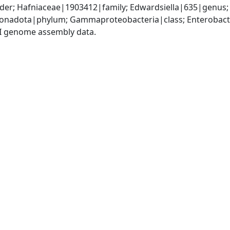
der; Hafniaceae|1903412|family; Edwardsiella|635|genus; 
nadota|phylum; Gammaproteobacteria|class; Enterobacter
I genome assembly data.