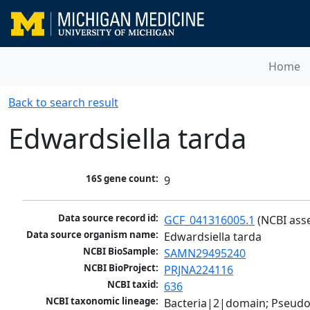
Home
Back to search result
Edwardsiella tarda
16S gene count:
9
Data source record id:
GCF_041316005.1
 (NCBI ass
Data source organism name:
Edwardsiella tarda
NCBI BioSample:
SAMN29495240
NCBI BioProject:
PRJNA224116
NCBI taxid:
636
NCBI taxonomic lineage:
Bacteria|2|domain; Pseud