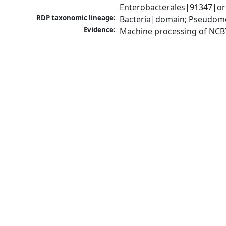
Enterobacterales|91347|or
RDP taxonomic lineage:
Bacteria|domain; Pseudomo
Evidence:
Machine processing of NCB