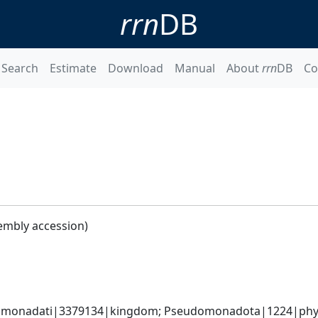
rrn
DB
Search
Estimate
Download
Manual
About
rrn
DB
Co
embly accession)
omonadati|3379134|kingdom; Pseudomonadota|1224|phyl