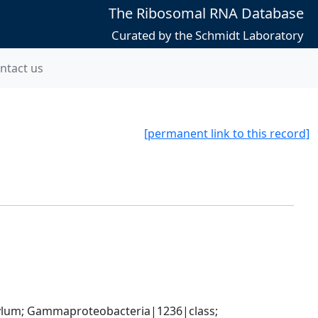
The Ribosomal RNA Database
Curated by the Schmidt Laboratory
ntact us
[permanent link to this record]
um; Gammaproteobacteria|1236|class; 