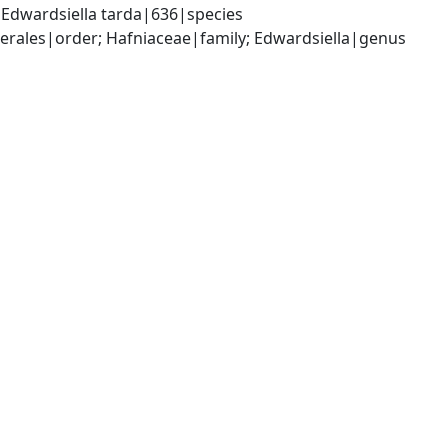
Edwardsiella tarda|636|species
ales|order; Hafniaceae|family; Edwardsiella|genus