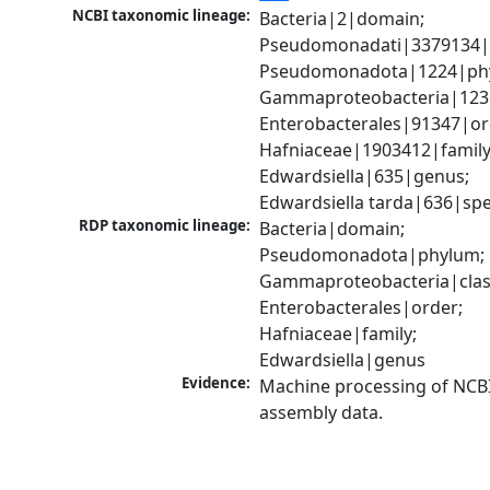
NCBI taxonomic lineage:
Bacteria|2|domain; 
Pseudomonadati|3379134|
Pseudomonadota|1224|phy
Gammaproteobacteria|1236|
Enterobacterales|91347|ord
Hafniaceae|1903412|family;
Edwardsiella|635|genus; 
Edwardsiella tarda|636|spe
RDP taxonomic lineage:
Bacteria|domain; 
Pseudomonadota|phylum; 
Gammaproteobacteria|class
Enterobacterales|order; 
Hafniaceae|family; 
Edwardsiella|genus
Evidence:
Machine processing of NCB
assembly data.