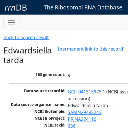
rrn
DB
The Ribosomal RNA Database
Back to search result
Edwardsiella
[permanent link to this record]
tarda
16S gene count:
9
Data source record id:
GCF_041315975.1
 (NCBI ass
accession)
Data source organism name:
Edwardsiella tarda
NCBI BioSample:
SAMN29495243
NCBI BioProject:
PRJNA224116
NCBI taxid:
636