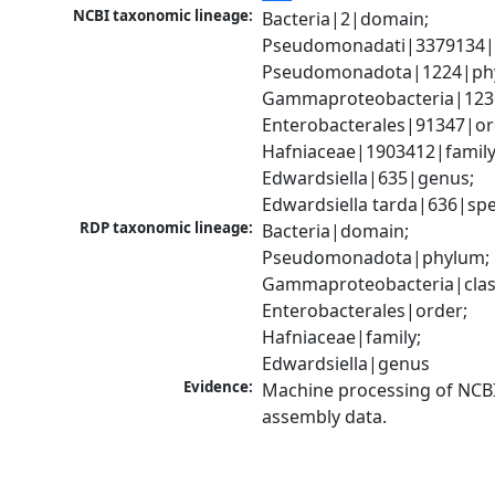
NCBI taxonomic lineage:
Bacteria|2|domain; 
Pseudomonadati|3379134|
Pseudomonadota|1224|phy
Gammaproteobacteria|1236|
Enterobacterales|91347|ord
Hafniaceae|1903412|family;
Edwardsiella|635|genus; 
Edwardsiella tarda|636|spe
RDP taxonomic lineage:
Bacteria|domain; 
Pseudomonadota|phylum; 
Gammaproteobacteria|class
Enterobacterales|order; 
Hafniaceae|family; 
Edwardsiella|genus
Evidence:
Machine processing of NCB
assembly data.