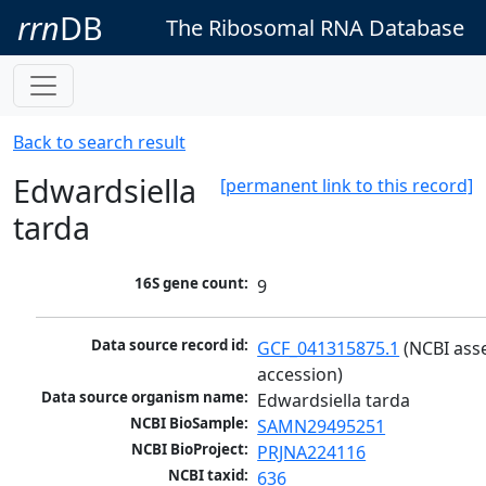
rrn
DB
The Ribosomal RNA Database
Back to search result
Edwardsiella
[permanent link to this record]
tarda
16S gene count:
9
Data source record id:
GCF_041315875.1
 (NCBI ass
accession)
Data source organism name:
Edwardsiella tarda
NCBI BioSample:
SAMN29495251
NCBI BioProject:
PRJNA224116
NCBI taxid:
636