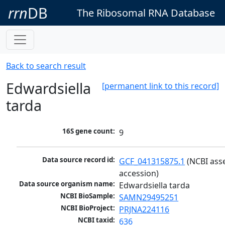
rrn
DB
The Ribosomal RNA Database
Back to search result
Edwardsiella
[permanent link to this record]
tarda
16S gene count:
9
Data source record id:
GCF_041315875.1
 (NCBI ass
accession)
Data source organism name:
Edwardsiella tarda
NCBI BioSample:
SAMN29495251
NCBI BioProject:
PRJNA224116
NCBI taxid:
636