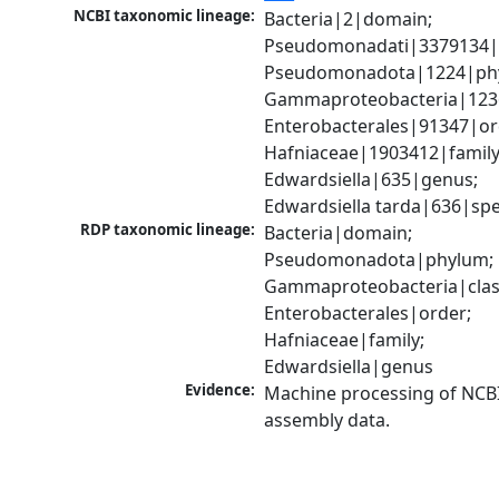
NCBI taxonomic lineage:
Bacteria|2|domain; 
Pseudomonadati|3379134|
Pseudomonadota|1224|phy
Gammaproteobacteria|1236|
Enterobacterales|91347|ord
Hafniaceae|1903412|family;
Edwardsiella|635|genus; 
Edwardsiella tarda|636|spe
RDP taxonomic lineage:
Bacteria|domain; 
Pseudomonadota|phylum; 
Gammaproteobacteria|class
Enterobacterales|order; 
Hafniaceae|family; 
Edwardsiella|genus
Evidence:
Machine processing of NCB
assembly data.