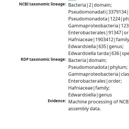
NCBI taxonomic lineage:
Bacteria|2|domain; 
Pseudomonadati|3379134|
Pseudomonadota|1224|phy
Gammaproteobacteria|1236|
Enterobacterales|91347|ord
Hafniaceae|1903412|family;
Edwardsiella|635|genus; 
Edwardsiella tarda|636|spe
RDP taxonomic lineage:
Bacteria|domain; 
Pseudomonadota|phylum; 
Gammaproteobacteria|class
Enterobacterales|order; 
Hafniaceae|family; 
Edwardsiella|genus
Evidence:
Machine processing of NCB
assembly data.