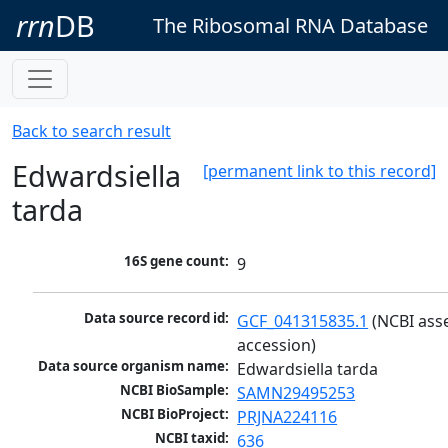
rrn
DB
The Ribosomal RNA Database
Back to search result
Edwardsiella
[permanent link to this record]
tarda
16S gene count:
9
Data source record id:
GCF_041315835.1
 (NCBI ass
accession)
Data source organism name:
Edwardsiella tarda
NCBI BioSample:
SAMN29495253
NCBI BioProject:
PRJNA224116
NCBI taxid:
636