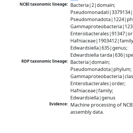
NCBI taxonomic lineage:
Bacteria|2|domain; 
Pseudomonadati|3379134|
Pseudomonadota|1224|phy
Gammaproteobacteria|1236|
Enterobacterales|91347|ord
Hafniaceae|1903412|family;
Edwardsiella|635|genus; 
Edwardsiella tarda|636|spe
RDP taxonomic lineage:
Bacteria|domain; 
Pseudomonadota|phylum; 
Gammaproteobacteria|class
Enterobacterales|order; 
Hafniaceae|family; 
Edwardsiella|genus
Evidence:
Machine processing of NCB
assembly data.