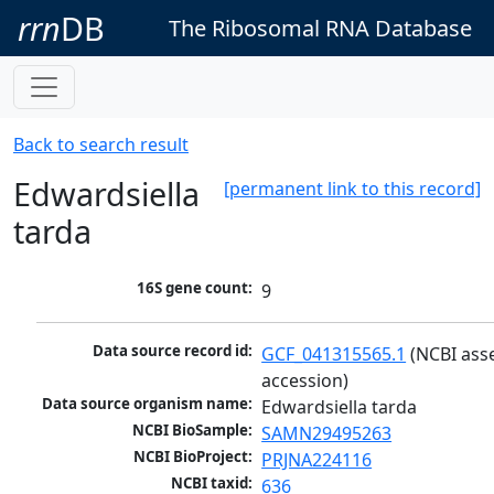
rrn
DB
The Ribosomal RNA Database
Back to search result
Edwardsiella
[permanent link to this record]
tarda
16S gene count:
9
Data source record id:
GCF_041315565.1
 (NCBI ass
accession)
Data source organism name:
Edwardsiella tarda
NCBI BioSample:
SAMN29495263
NCBI BioProject:
PRJNA224116
NCBI taxid:
636