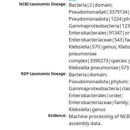
NCBI taxonomic lineage:
Bacteria|2|domain; 
Pseudomonadati|3379134|
Pseudomonadota|1224|phy
Gammaproteobacteria|1236|
Enterobacterales|91347|ord
Enterobacteriaceae|543|fam
Klebsiella|570|genus; Klebsi
pneumoniae 
complex|3390273|species g
Klebsiella pneumoniae|573
RDP taxonomic lineage:
Bacteria|domain; 
Pseudomonadota|phylum; 
Gammaproteobacteria|class
Enterobacterales|order; 
Enterobacteriaceae|family; 
Klebsiella|genus
Evidence:
Machine processing of NCB
assembly data.