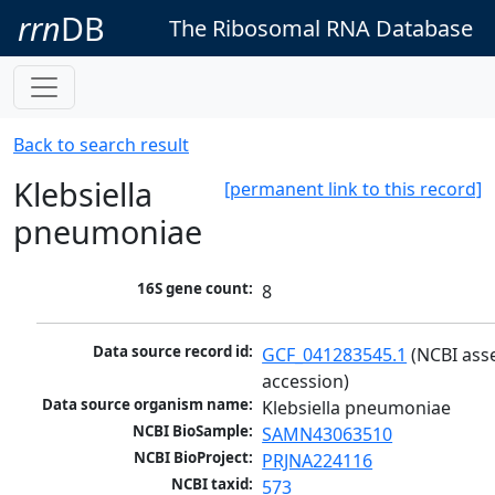
rrn
DB
The Ribosomal RNA Database
Back to search result
Klebsiella
[permanent link to this record]
pneumoniae
16S gene count:
8
Data source record id:
GCF_041283545.1
 (NCBI ass
accession)
Data source organism name:
Klebsiella pneumoniae
NCBI BioSample:
SAMN43063510
NCBI BioProject:
PRJNA224116
NCBI taxid:
573