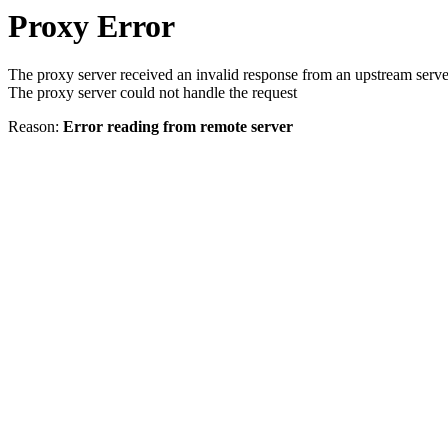
Proxy Error
The proxy server received an invalid response from an upstream serve
The proxy server could not handle the request
Reason:
Error reading from remote server