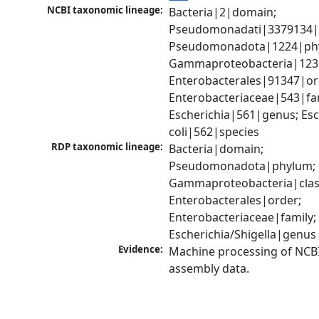
NCBI taxonomic lineage:
Bacteria|2|domain; 
Pseudomonadati|3379134|
Pseudomonadota|1224|phy
Gammaproteobacteria|1236|
Enterobacterales|91347|ord
Enterobacteriaceae|543|fam
Escherichia|561|genus; Esch
coli|562|species
RDP taxonomic lineage:
Bacteria|domain; 
Pseudomonadota|phylum; 
Gammaproteobacteria|class
Enterobacterales|order; 
Enterobacteriaceae|family; 
Escherichia/Shigella|genus
Evidence:
Machine processing of NCB
assembly data.