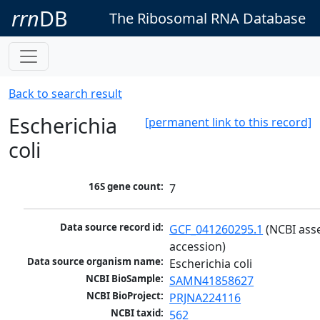
rrn
DB
The Ribosomal RNA Database
Back to search result
Escherichia
[permanent link to this record]
coli
16S gene count:
7
Data source record id:
GCF_041260295.1
 (NCBI ass
accession)
Data source organism name:
Escherichia coli
NCBI BioSample:
SAMN41858627
NCBI BioProject:
PRJNA224116
NCBI taxid:
562