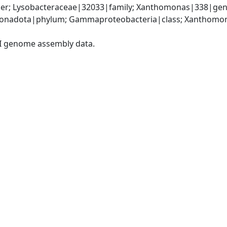
er; Lysobacteraceae|32033|family; Xanthomonas|338|gen
onadota|phylum; Gammaproteobacteria|class; Xanthomona
I genome assembly data.