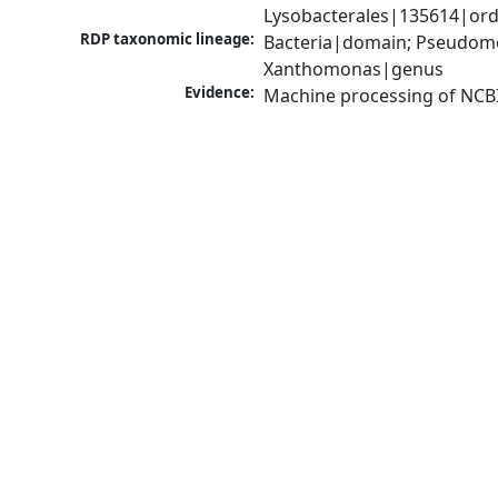
Lysobacterales|135614|ord
RDP taxonomic lineage:
Bacteria|domain; Pseudom
Xanthomonas|genus
Evidence:
Machine processing of NCB