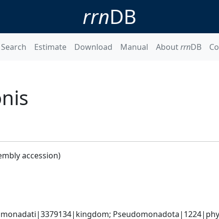
rrn
DB
Search
Estimate
Download
Manual
About
rrn
DB
Co
nis
embly accession)
omonadati|3379134|kingdom; Pseudomonadota|1224|phyl