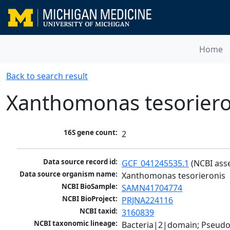
Home
Back to search result
Xanthomonas tesoriero
16S gene count:
2
Data source record id:
GCF_041245535.1
 (NCBI ass
Data source organism name:
Xanthomonas tesorieronis
NCBI BioSample:
SAMN41704774
NCBI BioProject:
PRJNA224116
NCBI taxid:
3160839
NCBI taxonomic lineage:
Bacteria|2|domain; Pseud