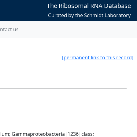
The Ribosomal RNA Database
Curated by the Schmidt Laboratory
ntact us
[permanent link to this record]
um; Gammaproteobacteria|1236|class; 