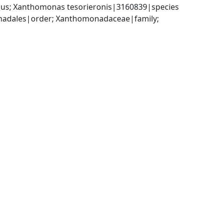
us; Xanthomonas tesorieronis|3160839|species
dales|order; Xanthomonadaceae|family; 