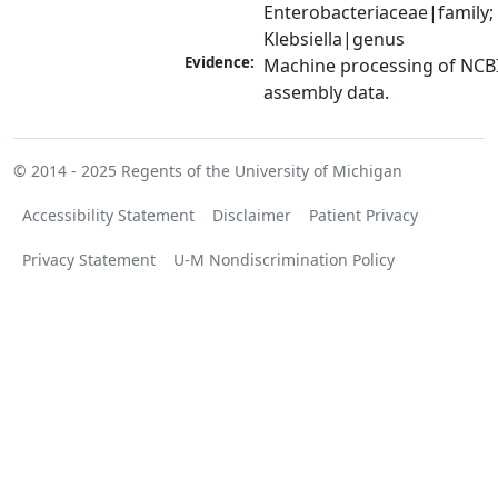
Enterobacteriaceae|family; 
Klebsiella|genus
Evidence:
Machine processing of NCB
assembly data.
© 2014 - 2025
Regents of the University of Michigan
Accessibility Statement
Disclaimer
Patient Privacy
Privacy Statement
U-M Nondiscrimination Policy