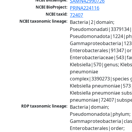
NCBI BioSample:
SAMN42990726
NCBI BioProject:
PRJNA224116
NCBI taxid:
72407
NCBI taxonomic lineage:
Bacteria|2|domain; 
Pseudomonadati|3379134|
Pseudomonadota|1224|phy
Gammaproteobacteria|1236|
Enterobacterales|91347|ord
Enterobacteriaceae|543|fam
Klebsiella|570|genus; Klebsi
pneumoniae 
complex|3390273|species g
Klebsiella pneumoniae|573|
Klebsiella pneumoniae subsp
pneumoniae|72407|subspe
RDP taxonomic lineage:
Bacteria|domain; 
Pseudomonadota|phylum; 
Gammaproteobacteria|class
Enterobacterales|order; 