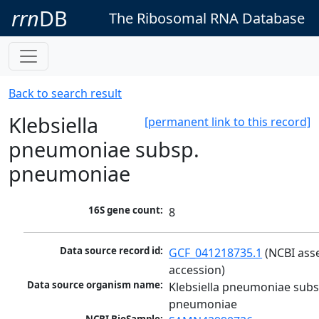
rrn
DB
The Ribosomal RNA Database
Back to search result
Klebsiella
[permanent link to this record]
pneumoniae subsp.
pneumoniae
16S gene count:
8
Data source record id:
GCF_041218735.1
 (NCBI ass
accession)
Data source organism name:
Klebsiella pneumoniae subsp
pneumoniae