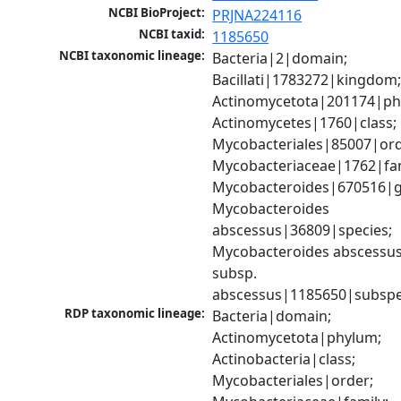
NCBI BioProject:
PRJNA224116
NCBI taxid:
1185650
NCBI taxonomic lineage:
Bacteria|2|domain; 
Bacillati|1783272|kingdom;
Actinomycetota|201174|phy
Actinomycetes|1760|class; 
Mycobacteriales|85007|orde
Mycobacteriaceae|1762|fami
Mycobacteroides|670516|g
Mycobacteroides 
abscessus|36809|species; 
Mycobacteroides abscessus
subsp. 
abscessus|1185650|subspe
RDP taxonomic lineage:
Bacteria|domain; 
Actinomycetota|phylum; 
Actinobacteria|class; 
Mycobacteriales|order; 