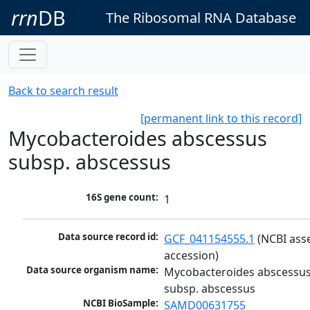
rrn
DB
The Ribosomal RNA Database
Back to search result
[permanent link to this record]
Mycobacteroides abscessus
subsp. abscessus
16S gene count:
1
Data source record id:
GCF_041154555.1
 (NCBI ass
accession)
Data source organism name:
Mycobacteroides abscessus
subsp. abscessus
NCBI BioSample:
SAMD00631755