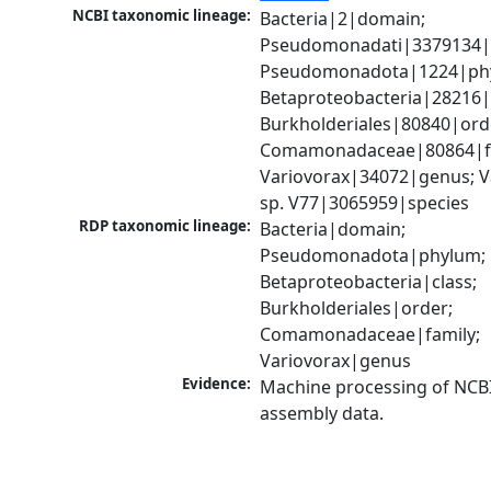
NCBI taxonomic lineage:
Bacteria|2|domain; 
Pseudomonadati|3379134|
Pseudomonadota|1224|phy
Betaproteobacteria|28216|c
Burkholderiales|80840|orde
Comamonadaceae|80864|fa
Variovorax|34072|genus; Va
sp. V77|3065959|species
RDP taxonomic lineage:
Bacteria|domain; 
Pseudomonadota|phylum; 
Betaproteobacteria|class; 
Burkholderiales|order; 
Comamonadaceae|family; 
Variovorax|genus
Evidence:
Machine processing of NCB
assembly data.