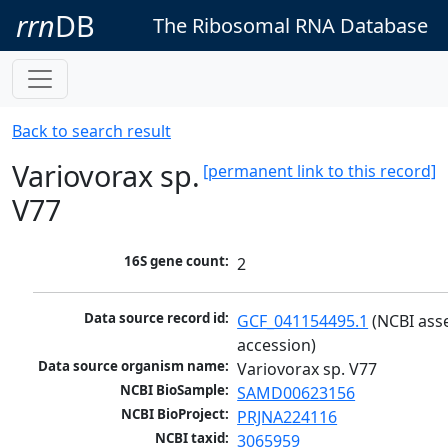
rrn
DB
The Ribosomal RNA Database
Back to search result
Variovorax sp.
[permanent link to this record]
V77
16S gene count:
2
Data source record id:
GCF_041154495.1
 (NCBI ass
accession)
Data source organism name:
Variovorax sp. V77
NCBI BioSample:
SAMD00623156
NCBI BioProject:
PRJNA224116
NCBI taxid:
3065959