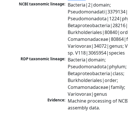
NCBI taxonomic lineage:
Bacteria|2|domain; 
Pseudomonadati|3379134|
Pseudomonadota|1224|phy
Betaproteobacteria|28216|c
Burkholderiales|80840|orde
Comamonadaceae|80864|fa
Variovorax|34072|genus; Va
sp. V118|3065954|species
RDP taxonomic lineage:
Bacteria|domain; 
Pseudomonadota|phylum; 
Betaproteobacteria|class; 
Burkholderiales|order; 
Comamonadaceae|family; 
Variovorax|genus
Evidence:
Machine processing of NCB
assembly data.