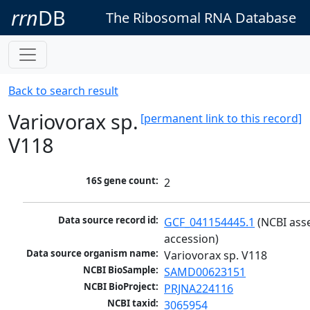
rrn
DB
The Ribosomal RNA Database
Back to search result
Variovorax sp.
[permanent link to this record]
V118
16S gene count:
2
Data source record id:
GCF_041154445.1
 (NCBI ass
accession)
Data source organism name:
Variovorax sp. V118
NCBI BioSample:
SAMD00623151
NCBI BioProject:
PRJNA224116
NCBI taxid:
3065954