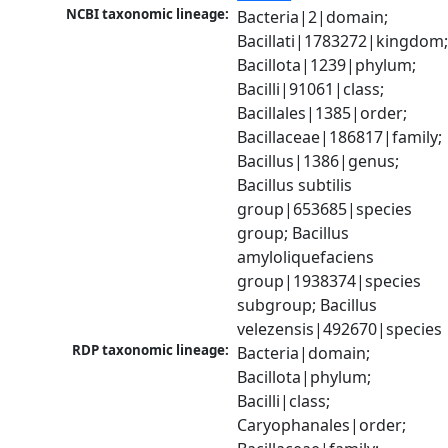
NCBI taxonomic lineage:
Bacteria|2|domain; 
Bacillati|1783272|kingdom;
Bacillota|1239|phylum; 
Bacilli|91061|class; 
Bacillales|1385|order; 
Bacillaceae|186817|family; 
Bacillus|1386|genus; 
Bacillus subtilis 
group|653685|species 
group; Bacillus 
amyloliquefaciens 
group|1938374|species 
subgroup; Bacillus 
velezensis|492670|species
RDP taxonomic lineage:
Bacteria|domain; 
Bacillota|phylum; 
Bacilli|class; 
Caryophanales|order; 