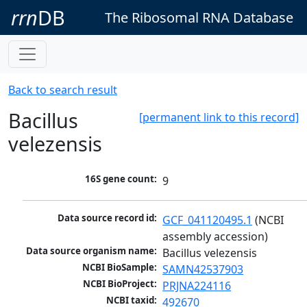
rrn
DB
The Ribosomal RNA Database
Back to search result
Bacillus
[permanent link to this record]
velezensis
16S gene count:
9
Data source record id:
GCF_041120495.1
 (NCBI 
assembly accession)
Data source organism name:
Bacillus velezensis
NCBI BioSample:
SAMN42537903
NCBI BioProject:
PRJNA224116
NCBI taxid:
492670