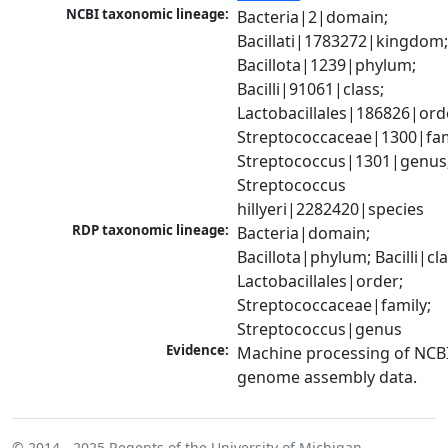
NCBI taxonomic lineage:
Bacteria|2|domain; 
Bacillati|1783272|kingdom;
Bacillota|1239|phylum; 
Bacilli|91061|class; 
Lactobacillales|186826|orde
Streptococcaceae|1300|fami
Streptococcus|1301|genus;
Streptococcus 
hillyeri|2282420|species
RDP taxonomic lineage:
Bacteria|domain; 
Bacillota|phylum; Bacilli|clas
Lactobacillales|order; 
Streptococcaceae|family; 
Streptococcus|genus
Evidence:
Machine processing of NCBI
genome assembly data.
© 2014 - 2025
Regents of the University of Michigan