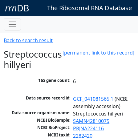
rrn
DB
The Ribosomal RNA Database
Back to search result
Streptococcus
[permanent link to this record]
hillyeri
16S gene count:
6
Data source record id:
GCF_041081565.1
 (NCBI 
assembly accession)
Data source organism name:
Streptococcus hillyeri
NCBI BioSample:
SAMN42810075
NCBI BioProject:
PRJNA224116
NCBI taxid:
2282420