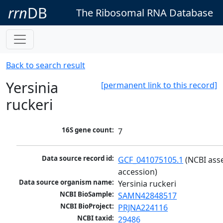
rrn
DB
The Ribosomal RNA Database
Back to search result
Yersinia
[permanent link to this record]
ruckeri
16S gene count:
7
Data source record id:
GCF_041075105.1
 (NCBI ass
accession)
Data source organism name:
Yersinia ruckeri
NCBI BioSample:
SAMN42848517
NCBI BioProject:
PRJNA224116
NCBI taxid:
29486