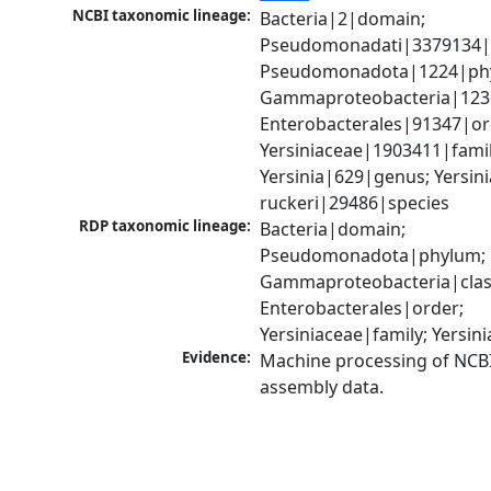
NCBI taxonomic lineage:
Bacteria|2|domain; 
Pseudomonadati|3379134|
Pseudomonadota|1224|phy
Gammaproteobacteria|1236|
Enterobacterales|91347|ord
Yersiniaceae|1903411|family
Yersinia|629|genus; Yersinia
ruckeri|29486|species
RDP taxonomic lineage:
Bacteria|domain; 
Pseudomonadota|phylum; 
Gammaproteobacteria|class
Enterobacterales|order; 
Yersiniaceae|family; Yersin
Evidence:
Machine processing of NCB
assembly data.