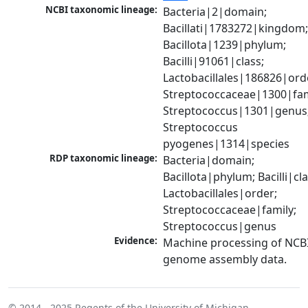
NCBI taxonomic lineage:
Bacteria|2|domain; 
Bacillati|1783272|kingdom;
Bacillota|1239|phylum; 
Bacilli|91061|class; 
Lactobacillales|186826|orde
Streptococcaceae|1300|fami
Streptococcus|1301|genus;
Streptococcus 
pyogenes|1314|species
RDP taxonomic lineage:
Bacteria|domain; 
Bacillota|phylum; Bacilli|clas
Lactobacillales|order; 
Streptococcaceae|family; 
Streptococcus|genus
Evidence:
Machine processing of NCBI
genome assembly data.
© 2014 - 2025
Regents of the University of Michigan