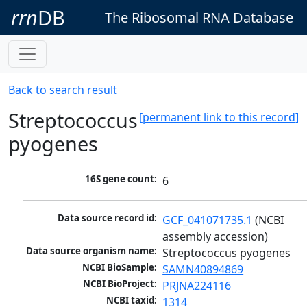
rrn
DB
The Ribosomal RNA Database
Back to search result
Streptococcus
[permanent link to this record]
pyogenes
16S gene count:
6
Data source record id:
GCF_041071735.1
 (NCBI 
assembly accession)
Data source organism name:
Streptococcus pyogenes
NCBI BioSample:
SAMN40894869
NCBI BioProject:
PRJNA224116
NCBI taxid:
1314