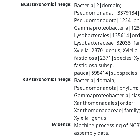
NCBI taxonomic lineage:
Bacteria|2|domain; 
Pseudomonadati|3379134|
Pseudomonadota|1224|phy
Gammaproteobacteria|1236|
Lysobacterales|135614|orde
Lysobacteraceae|32033|fami
Xylella|2370|genus; Xylella 
fastidiosa|2371|species; Xyle
fastidiosa subsp. 
pauca|698414|subspecies
RDP taxonomic lineage:
Bacteria|domain; 
Pseudomonadota|phylum; 
Gammaproteobacteria|class
Xanthomonadales|order; 
Xanthomonadaceae|family;
Xylella|genus
Evidence:
Machine processing of NCB
assembly data.