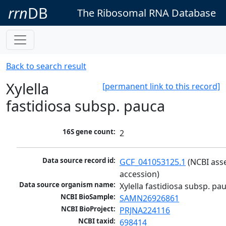
rrn
DB
The Ribosomal RNA Database
Back to search result
Xylella
[permanent link to this record]
fastidiosa subsp. pauca
16S gene count:
2
Data source record id:
GCF_041053125.1
 (NCBI ass
accession)
Data source organism name:
Xylella fastidiosa subsp. pa
NCBI BioSample:
SAMN26926861
NCBI BioProject:
PRJNA224116
NCBI taxid:
698414