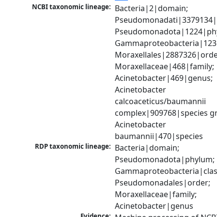
NCBI taxonomic lineage:
Bacteria|2|domain; 
Pseudomonadati|3379134|
Pseudomonadota|1224|phy
Gammaproteobacteria|1236|
Moraxellales|2887326|order
Moraxellaceae|468|family; 
Acinetobacter|469|genus; 
Acinetobacter 
calcoaceticus/baumannii 
complex|909768|species gr
Acinetobacter 
baumannii|470|species
RDP taxonomic lineage:
Bacteria|domain; 
Pseudomonadota|phylum; 
Gammaproteobacteria|class
Pseudomonadales|order; 
Moraxellaceae|family; 
Acinetobacter|genus
Evidence: