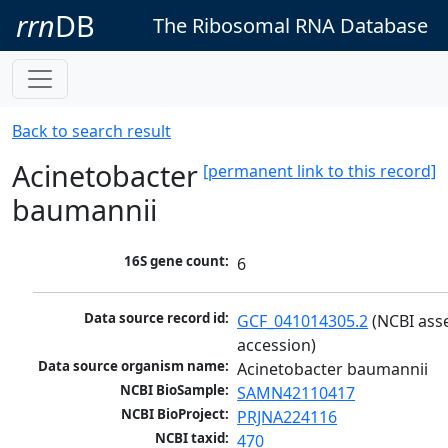
rrn
DB
The Ribosomal RNA Database
Back to search result
Acinetobacter
[permanent link to this record]
baumannii
16S gene count:
6
Data source record id:
GCF_041014305.2
 (NCBI ass
accession)
Data source organism name:
Acinetobacter baumannii
NCBI BioSample:
SAMN42110417
NCBI BioProject:
PRJNA224116
NCBI taxid:
470