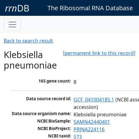
rrn
DB
The Ribosomal RNA Database
Back to search result
Klebsiella
[permanent link to this record]
pneumoniae
16S gene count:
8
Data source record id:
GCF_041004185.1
 (NCBI ass
accession)
Data source organism name:
Klebsiella pneumoniae
NCBI BioSample:
SAMN42440401
NCBI BioProject:
PRJNA224116
NCBI taxid:
573