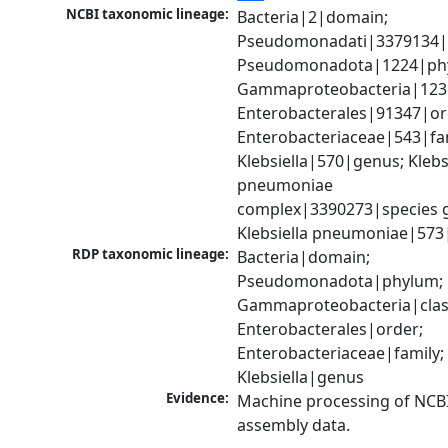
NCBI taxonomic lineage:
Bacteria|2|domain; 
Pseudomonadati|3379134|
Pseudomonadota|1224|phy
Gammaproteobacteria|1236|
Enterobacterales|91347|ord
Enterobacteriaceae|543|fam
Klebsiella|570|genus; Klebsi
pneumoniae 
complex|3390273|species g
Klebsiella pneumoniae|573
RDP taxonomic lineage:
Bacteria|domain; 
Pseudomonadota|phylum; 
Gammaproteobacteria|class
Enterobacterales|order; 
Enterobacteriaceae|family; 
Klebsiella|genus
Evidence:
Machine processing of NCB
assembly data.