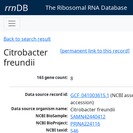
rrn
DB
The Ribosomal RNA Database
Back to search result
Citrobacter
[permanent link to this record]
freundii
16S gene count:
8
Data source record id:
GCF_041003615.1
 (NCBI ass
accession)
Data source organism name:
Citrobacter freundii
NCBI BioSample:
SAMN42440412
NCBI BioProject:
PRJNA224116
NCBI taxid:
546