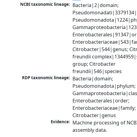
NCBI taxonomic lineage:
Bacteria|2|domain; 
Pseudomonadati|3379134|
Pseudomonadota|1224|phy
Gammaproteobacteria|1236|
Enterobacterales|91347|ord
Enterobacteriaceae|543|fam
Citrobacter|544|genus; Citr
freundii complex|1344959|s
group; Citrobacter 
freundii|546|species
RDP taxonomic lineage:
Bacteria|domain; 
Pseudomonadota|phylum; 
Gammaproteobacteria|class
Enterobacterales|order; 
Enterobacteriaceae|family; 
Citrobacter|genus
Evidence:
Machine processing of NCB
assembly data.