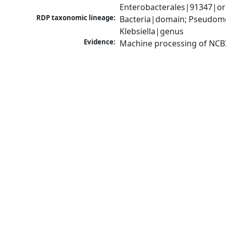
Enterobacterales|91347|ord
RDP taxonomic lineage:
Bacteria|domain; Pseudomo
Klebsiella|genus
Evidence:
Machine processing of NCB