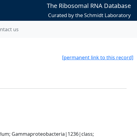
The Ribosomal RNA Database
Curated by the Schmidt Laboratory
ntact us
[permanent link to this record]
um; Gammaproteobacteria|1236|class; 