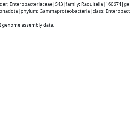
er; Enterobacteriaceae|543|family; Raoultella|160674|gen
nadota|phylum; Gammaproteobacteria|class; Enterobacter
I genome assembly data.