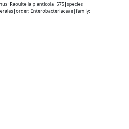
us; Raoultella planticola|575|species
ales|order; Enterobacteriaceae|family; 