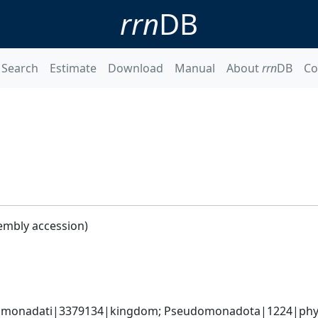
rrn
DB
Search
Estimate
Download
Manual
About
rrn
DB
Co
embly accession)
omonadati|3379134|kingdom; Pseudomonadota|1224|phyl