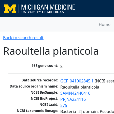
Home
Back to search result
Raoultella planticola
16S gene count:
8
Data source record id:
GCF_041002845.1
 (NCBI ass
Data source organism name:
Raoultella planticola
NCBI BioSample:
SAMN42440416
NCBI BioProject:
PRJNA224116
NCBI taxid:
575
NCBI taxonomic lineage:
Bacteria|2|domain; Pseud