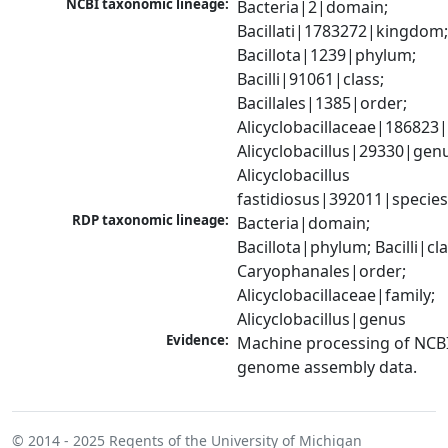
NCBI taxonomic lineage:
Bacteria|2|domain; 
Bacillati|1783272|kingdom;
Bacillota|1239|phylum; 
Bacilli|91061|class; 
Bacillales|1385|order; 
Alicyclobacillaceae|186823|f
Alicyclobacillus|29330|genu
Alicyclobacillus 
fastidiosus|392011|specie
RDP taxonomic lineage:
Bacteria|domain; 
Bacillota|phylum; Bacilli|clas
Caryophanales|order; 
Alicyclobacillaceae|family; 
Alicyclobacillus|genus
Evidence:
Machine processing of NCBI
genome assembly data.
© 2014 - 2025
Regents of the University of Michigan