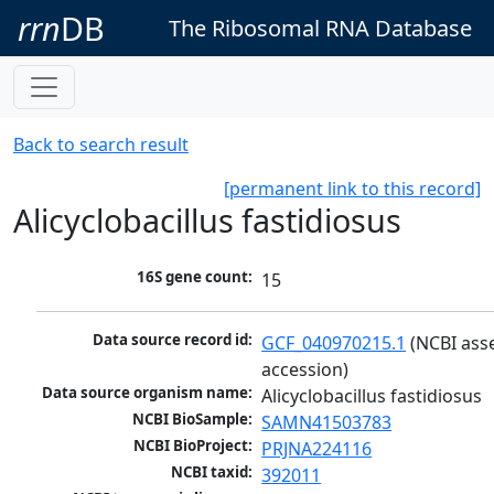
rrn
DB
The Ribosomal RNA Database
Back to search result
[permanent link to this record]
Alicyclobacillus fastidiosus
16S gene count:
15
Data source record id:
GCF_040970215.1
 (NCBI ass
accession)
Data source organism name:
Alicyclobacillus fastidiosus
NCBI BioSample:
SAMN41503783
NCBI BioProject:
PRJNA224116
NCBI taxid:
392011