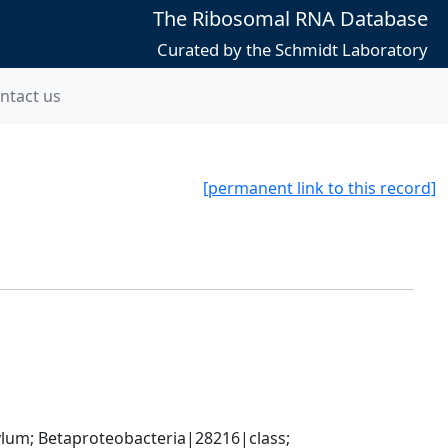
The Ribosomal RNA Database
Curated by the Schmidt Laboratory
ntact us
[permanent link to this record]
; Betaproteobacteria|28216|class; 