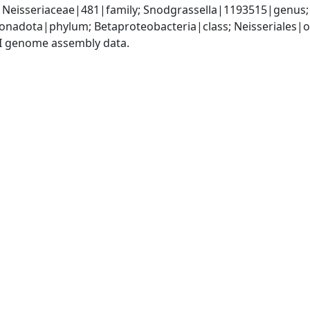
 Neisseriaceae|481|family; Snodgrassella|1193515|genus;
nadota|phylum; Betaproteobacteria|class; Neisseriales|or
I genome assembly data.