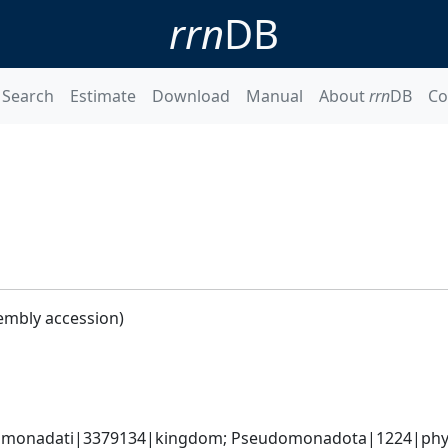
rrn
DB
Search
Estimate
Download
Manual
About
rrn
DB
Co
embly accession)
omonadati|3379134|kingdom; Pseudomonadota|1224|phylum