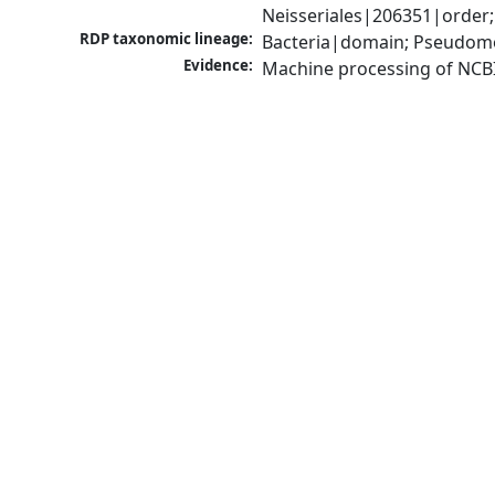
Neisseriales|206351|order;
RDP taxonomic lineage:
Bacteria|domain; Pseudomo
Evidence:
Machine processing of NCB