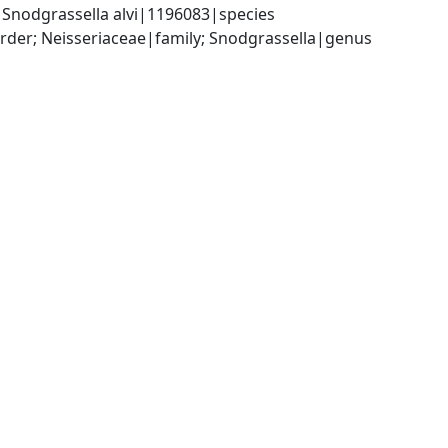
 Snodgrassella alvi|1196083|species
der; Neisseriaceae|family; Snodgrassella|genus