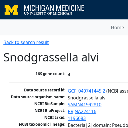
Home
Back to search result
Snodgrassella alvi
16S gene count:
4
Data source record id:
GCF_040741445.2
 (NCBI ass
Data source organism name:
Snodgrassella alvi
NCBI BioSample:
SAMN41992810
NCBI BioProject:
PRJNA224116
NCBI taxid:
1196083
NCBI taxonomic lineage:
Bacteria|2|domain; Pseud