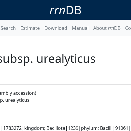
rrn
DB
Search
Estimate
Download
Manual
About
rrn
DB
Co
subsp. urealyticus
embly accession)
p. urealyticus
i|1783272|kingdom; Bacillota|1239|phylum; Bacilli|91061|cl