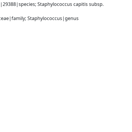
29388|species; Staphylococcus capitis subsp. 
aceae|family; Staphylococcus|genus