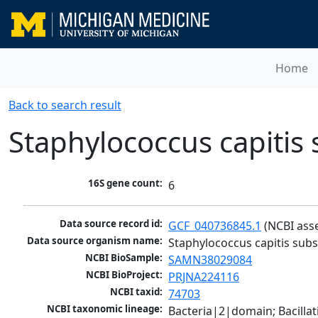
Home
Back to search result
Staphylococcus capitis 
16S gene count:
6
Data source record id:
GCF_040736845.1
 (NCBI ass
Data source organism name:
Staphylococcus capitis subs
NCBI BioSample:
SAMN38029084
NCBI BioProject:
PRJNA224116
NCBI taxid:
74703
NCBI taxonomic lineage:
Bacteria|2|domain; Bacillat