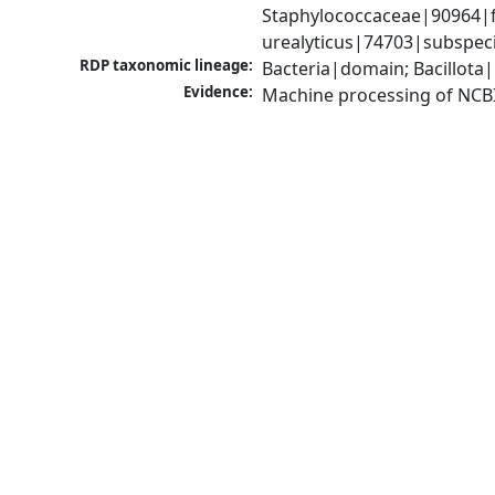
Staphylococcaceae|90964|fa
urealyticus|74703|subspec
RDP taxonomic lineage:
Bacteria|domain; Bacillota
Evidence:
Machine processing of NCB