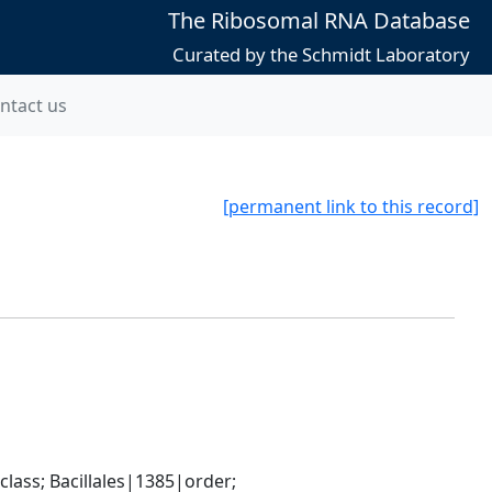
The Ribosomal RNA Database
Curated by the Schmidt Laboratory
ntact us
[permanent link to this record]
ass; Bacillales|1385|order; 