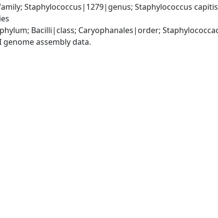
mily; Staphylococcus|1279|genus; Staphylococcus capitis|
ies
|phylum; Bacilli|class; Caryophanales|order; Staphylococc
I genome assembly data.