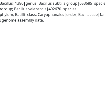
Bacillus|1386|genus; Bacillus subtilis group|653685|species
group; Bacillus velezensis|492670|species
phylum; Bacilli|class; Caryophanales|order; Bacillaceae|fam
I genome assembly data.