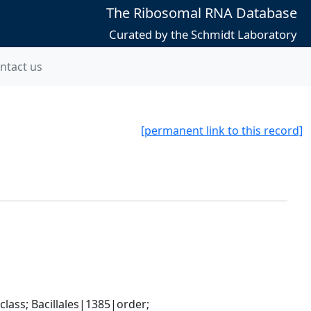
The Ribosomal RNA Database
Curated by the Schmidt Laboratory
ntact us
[permanent link to this record]
ass; Bacillales|1385|order; 