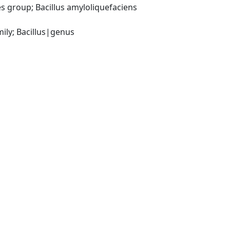
 group; Bacillus amyloliquefaciens 
ily; Bacillus|genus