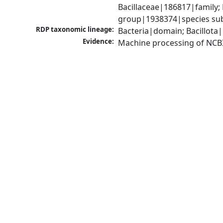
Bacillaceae|186817|family; 
group|1938374|species sub
RDP taxonomic lineage:
Bacteria|domain; Bacillota|
Evidence:
Machine processing of NCB