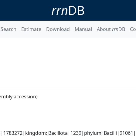
rrn
DB
Search
Estimate
Download
Manual
About
rrn
DB
Co
embly accession)
i|1783272|kingdom; Bacillota|1239|phylum; Bacilli|91061|cl