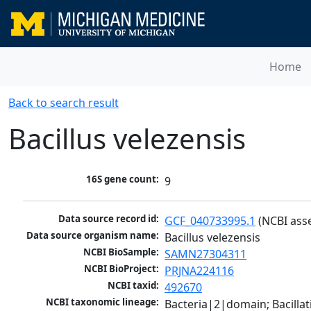
Home
Back to search result
Bacillus velezensis
16S gene count:
9
Data source record id:
GCF_040733995.1
 (NCBI ass
Data source organism name:
Bacillus velezensis
NCBI BioSample:
SAMN27304311
NCBI BioProject:
PRJNA224116
NCBI taxid:
492670
NCBI taxonomic lineage:
Bacteria|2|domain; Bacillat