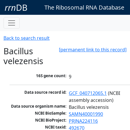
rrn
DB
The Ribosomal RNA Database
Back to search result
Bacillus
[permanent link to this record]
velezensis
16S gene count:
9
Data source record id:
GCF_040712065.1
 (NCBI 
assembly accession)
Data source organism name:
Bacillus velezensis
NCBI BioSample:
SAMN40001990
NCBI BioProject:
PRJNA224116
NCBI taxid:
492670