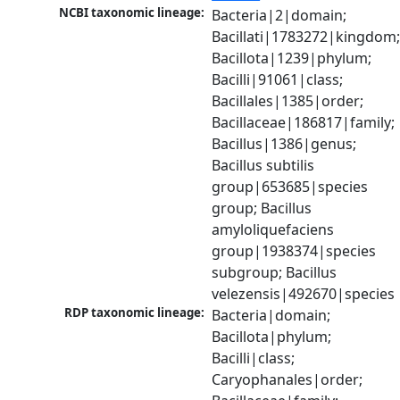
NCBI taxonomic lineage:
Bacteria|2|domain; 
Bacillati|1783272|kingdom;
Bacillota|1239|phylum; 
Bacilli|91061|class; 
Bacillales|1385|order; 
Bacillaceae|186817|family; 
Bacillus|1386|genus; 
Bacillus subtilis 
group|653685|species 
group; Bacillus 
amyloliquefaciens 
group|1938374|species 
subgroup; Bacillus 
velezensis|492670|species
RDP taxonomic lineage:
Bacteria|domain; 
Bacillota|phylum; 
Bacilli|class; 
Caryophanales|order; 