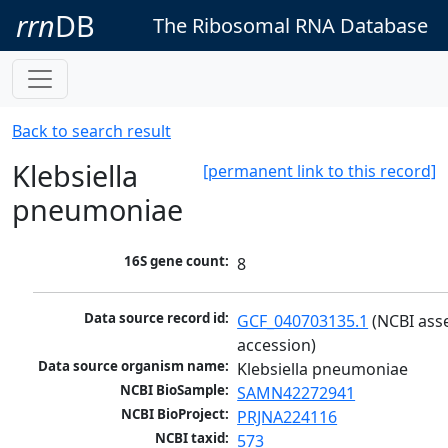
rrn
DB
The Ribosomal RNA Database
Back to search result
Klebsiella
[permanent link to this record]
pneumoniae
16S gene count:
8
Data source record id:
GCF_040703135.1
 (NCBI ass
accession)
Data source organism name:
Klebsiella pneumoniae
NCBI BioSample:
SAMN42272941
NCBI BioProject:
PRJNA224116
NCBI taxid:
573