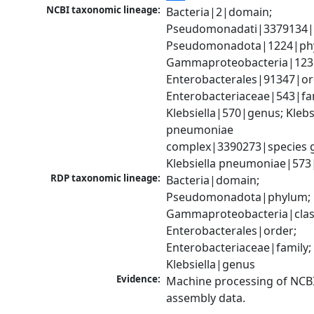
NCBI taxonomic lineage:
Bacteria|2|domain; 
Pseudomonadati|3379134|
Pseudomonadota|1224|phy
Gammaproteobacteria|1236|
Enterobacterales|91347|ord
Enterobacteriaceae|543|fam
Klebsiella|570|genus; Klebsi
pneumoniae 
complex|3390273|species g
Klebsiella pneumoniae|573
RDP taxonomic lineage:
Bacteria|domain; 
Pseudomonadota|phylum; 
Gammaproteobacteria|class
Enterobacterales|order; 
Enterobacteriaceae|family; 
Klebsiella|genus
Evidence:
Machine processing of NCB
assembly data.