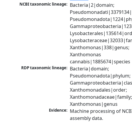
NCBI taxonomic lineage:
Bacteria|2|domain; 
Pseudomonadati|3379134|
Pseudomonadota|1224|phy
Gammaproteobacteria|1236|
Lysobacterales|135614|orde
Lysobacteraceae|32033|fami
Xanthomonas|338|genus; 
Xanthomonas 
cannabis|1885674|species
RDP taxonomic lineage:
Bacteria|domain; 
Pseudomonadota|phylum; 
Gammaproteobacteria|class
Xanthomonadales|order; 
Xanthomonadaceae|family;
Xanthomonas|genus
Evidence:
Machine processing of NCB
assembly data.