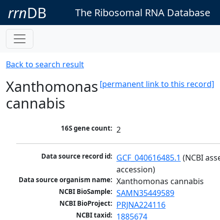
rrn
DB
The Ribosomal RNA Database
Back to search result
Xanthomonas
[permanent link to this record]
cannabis
16S gene count:
2
Data source record id:
GCF_040616485.1
 (NCBI ass
accession)
Data source organism name:
Xanthomonas cannabis
NCBI BioSample:
SAMN35449589
NCBI BioProject:
PRJNA224116
NCBI taxid:
1885674