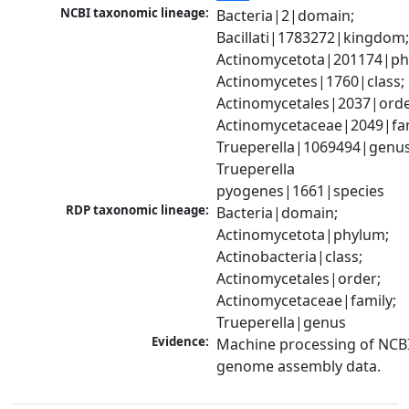
NCBI taxonomic lineage:
Bacteria|2|domain; 
Bacillati|1783272|kingdom;
Actinomycetota|201174|phy
Actinomycetes|1760|class; 
Actinomycetales|2037|order
Actinomycetaceae|2049|fami
Trueperella|1069494|genus;
Trueperella 
pyogenes|1661|species
RDP taxonomic lineage:
Bacteria|domain; 
Actinomycetota|phylum; 
Actinobacteria|class; 
Actinomycetales|order; 
Actinomycetaceae|family; 
Trueperella|genus
Evidence:
Machine processing of NCBI
genome assembly data.