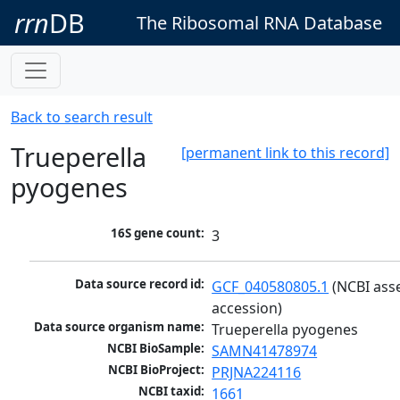
rrn
DB
The Ribosomal RNA Database
Back to search result
Trueperella
[permanent link to this record]
pyogenes
16S gene count:
3
Data source record id:
GCF_040580805.1
 (NCBI ass
accession)
Data source organism name:
Trueperella pyogenes
NCBI BioSample:
SAMN41478974
NCBI BioProject:
PRJNA224116
NCBI taxid:
1661