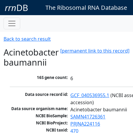
rrn
DB
The Ribosomal RNA Database
Back to search result
Acinetobacter
[permanent link to this record]
baumannii
16S gene count:
6
Data source record id:
GCF_040536955.1
 (NCBI ass
accession)
Data source organism name:
Acinetobacter baumannii
NCBI BioSample:
SAMN41726361
NCBI BioProject:
PRJNA224116
NCBI taxid:
470