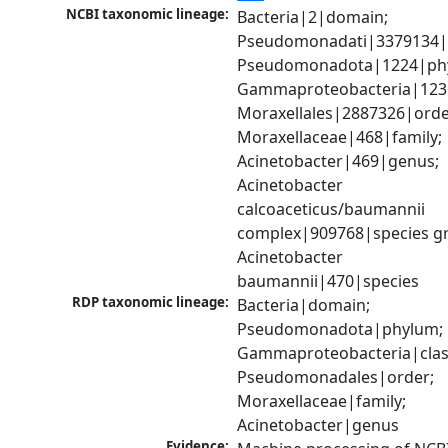
NCBI taxonomic lineage:
Bacteria|2|domain; 
Pseudomonadati|3379134|
Pseudomonadota|1224|phy
Gammaproteobacteria|1236|
Moraxellales|2887326|order
Moraxellaceae|468|family; 
Acinetobacter|469|genus; 
Acinetobacter 
calcoaceticus/baumannii 
complex|909768|species gr
Acinetobacter 
baumannii|470|species
RDP taxonomic lineage:
Bacteria|domain; 
Pseudomonadota|phylum; 
Gammaproteobacteria|class
Pseudomonadales|order; 
Moraxellaceae|family; 
Acinetobacter|genus
Evidence: