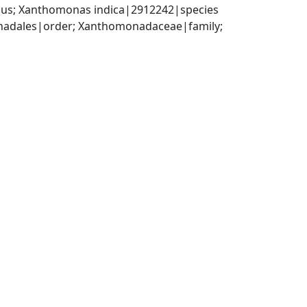
us; Xanthomonas indica|2912242|species
dales|order; Xanthomonadaceae|family; 