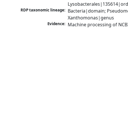
Lysobacterales|135614|ord
RDP taxonomic lineage:
Bacteria|domain; Pseudom
Xanthomonas|genus
Evidence:
Machine processing of NCB