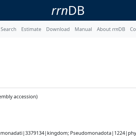
rrn
DB
Search
Estimate
Download
Manual
About
rrn
DB
Co
embly accession)
omonadati|3379134|kingdom; Pseudomonadota|1224|phyl