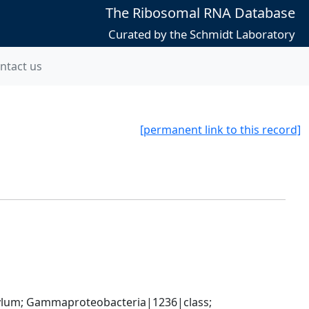
The Ribosomal RNA Database
Curated by the Schmidt Laboratory
ntact us
[permanent link to this record]
um; Gammaproteobacteria|1236|class; 