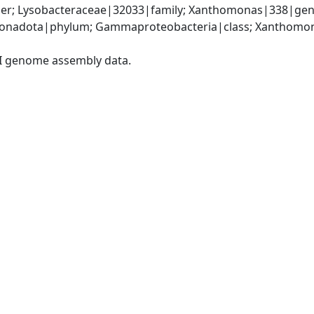
er; Lysobacteraceae|32033|family; Xanthomonas|338|gen
onadota|phylum; Gammaproteobacteria|class; Xanthomona
I genome assembly data.