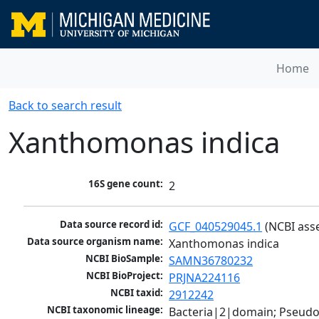
Home
Back to search result
Xanthomonas indica
16S gene count:
2
Data source record id:
GCF_040529045.1
 (NCBI ass
Data source organism name:
Xanthomonas indica
NCBI BioSample:
SAMN36780232
NCBI BioProject:
PRJNA224116
NCBI taxid:
2912242
NCBI taxonomic lineage:
Bacteria|2|domain; Pseud