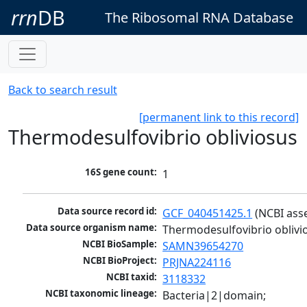
rrn
DB
The Ribosomal RNA Database
Back to search result
[permanent link to this record]
Thermodesulfovibrio obliviosus
16S gene count:
1
Data source record id:
GCF_040451425.1
 (NCBI ass
Data source organism name:
Thermodesulfovibrio oblivi
NCBI BioSample:
SAMN39654270
NCBI BioProject:
PRJNA224116
NCBI taxid:
3118332
NCBI taxonomic lineage:
Bacteria|2|domain; 