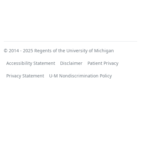
© 2014 - 2025
Regents of the University of Michigan
Accessibility Statement
Disclaimer
Patient Privacy
Privacy Statement
U-M Nondiscrimination Policy