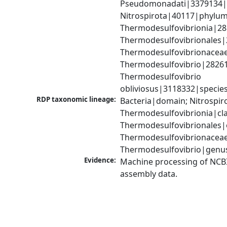
Pseudomonadati|3379134|
Nitrospirota|40117|phylum;
Thermodesulfovibrionia|281
Thermodesulfovibrionales|
Thermodesulfovibrionaceae
Thermodesulfovibrio|28261
Thermodesulfovibrio 
obliviosus|3118332|specie
RDP taxonomic lineage:
Bacteria|domain; Nitrospir
Thermodesulfovibrionia|clas
Thermodesulfovibrionales|o
Thermodesulfovibrionaceae|
Thermodesulfovibrio|genu
Evidence:
Machine processing of NCB
assembly data.