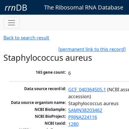
rrn
DB
The Ribosomal RNA Database
Back to search result
[permanent link to this record]
Staphylococcus aureus
16S gene count:
6
Data source record id:
GCF_040364505.1
 (NCBI ass
accession)
Data source organism name:
Staphylococcus aureus
NCBI BioSample:
SAMN38203462
NCBI BioProject:
PRJNA224116
NCBI taxid:
1280