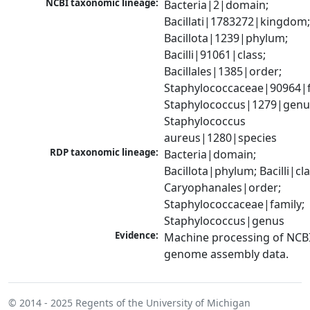
NCBI taxonomic lineage:
Bacteria|2|domain; 
Bacillati|1783272|kingdom;
Bacillota|1239|phylum; 
Bacilli|91061|class; 
Bacillales|1385|order; 
Staphylococcaceae|90964|fa
Staphylococcus|1279|genus
Staphylococcus 
aureus|1280|species
RDP taxonomic lineage:
Bacteria|domain; 
Bacillota|phylum; Bacilli|clas
Caryophanales|order; 
Staphylococcaceae|family; 
Staphylococcus|genus
Evidence:
Machine processing of NCBI
genome assembly data.
© 2014 - 2025
Regents of the University of Michigan