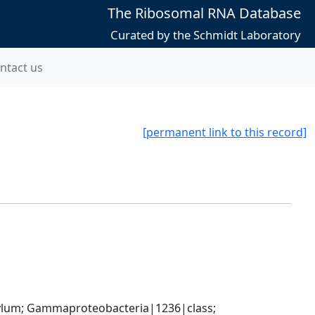
The Ribosomal RNA Database
Curated by the Schmidt Laboratory
ntact us
[permanent link to this record]
um; Gammaproteobacteria|1236|class; 