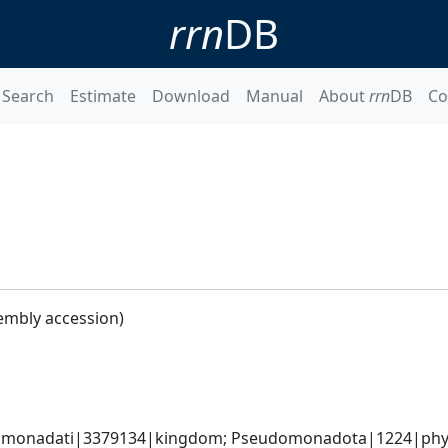
rrn
DB
Search
Estimate
Download
Manual
About
rrn
DB
Co
embly accession)
omonadati|3379134|kingdom; Pseudomonadota|1224|phyl