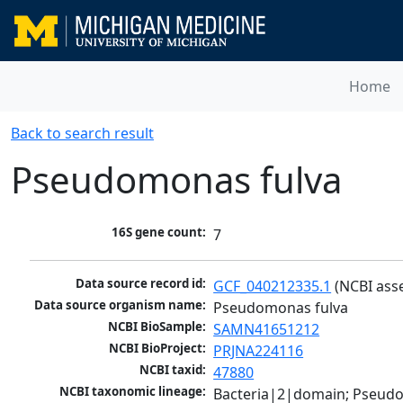
Home
Back to search result
Pseudomonas fulva
16S gene count:
7
Data source record id:
GCF_040212335.1
 (NCBI ass
Data source organism name:
Pseudomonas fulva
NCBI BioSample:
SAMN41651212
NCBI BioProject:
PRJNA224116
NCBI taxid:
47880
NCBI taxonomic lineage:
Bacteria|2|domain; Pseud