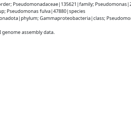
rder; Pseudomonadaceae|135621|family; Pseudomonas|2
up; Pseudomonas fulva|47880|species
onadota|phylum; Gammaproteobacteria|class; Pseudomon
I genome assembly data.