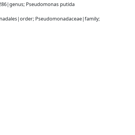
86|genus; Pseudomonas putida 
adales|order; Pseudomonadaceae|family; 