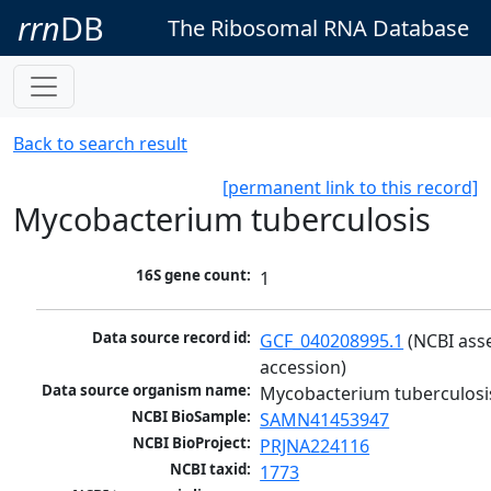
rrn
DB
The Ribosomal RNA Database
Back to search result
[permanent link to this record]
Mycobacterium tuberculosis
16S gene count:
1
Data source record id:
GCF_040208995.1
 (NCBI ass
accession)
Data source organism name:
Mycobacterium tuberculosi
NCBI BioSample:
SAMN41453947
NCBI BioProject:
PRJNA224116
NCBI taxid:
1773