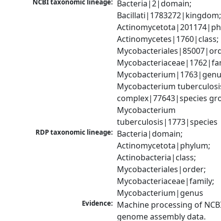
NCBI taxonomic lineage:
Bacteria|2|domain; 
Bacillati|1783272|kingdom;
Actinomycetota|201174|phy
Actinomycetes|1760|class; 
Mycobacteriales|85007|orde
Mycobacteriaceae|1762|fami
Mycobacterium|1763|genus
Mycobacterium tuberculosis
complex|77643|species gro
Mycobacterium 
tuberculosis|1773|species
RDP taxonomic lineage:
Bacteria|domain; 
Actinomycetota|phylum; 
Actinobacteria|class; 
Mycobacteriales|order; 
Mycobacteriaceae|family; 
Mycobacterium|genus
Evidence:
Machine processing of NCBI
genome assembly data.