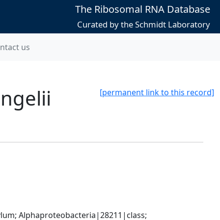
The Ribosomal RNA Database
Curated by the Schmidt Laboratory
ntact us
ngelii
[permanent link to this record]
; Alphaproteobacteria|28211|class; 