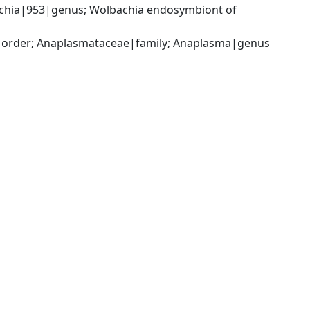
achia|953|genus; Wolbachia endosymbiont of 
s|order; Anaplasmataceae|family; Anaplasma|genus