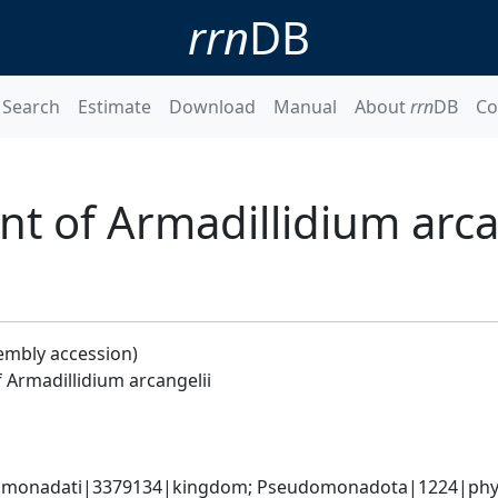
rrn
DB
Search
Estimate
Download
Manual
About
rrn
DB
Co
 of Armadillidium arca
embly accession)
Armadillidium arcangelii
omonadati|3379134|kingdom; Pseudomonadota|1224|phylum