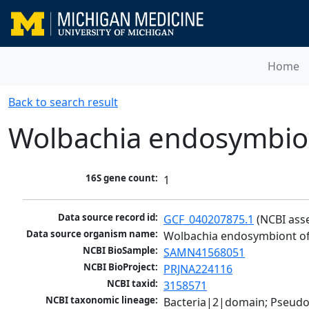
Home
Back to search result
Wolbachia endosymbiont
16S gene count:
1
Data source record id:
GCF_040207875.1
 (NCBI ass
Data source organism name:
Wolbachia endosymbiont of 
NCBI BioSample:
SAMN41568051
NCBI BioProject:
PRJNA224116
NCBI taxid:
3158571
NCBI taxonomic lineage:
Bacteria|2|domain; Pseud