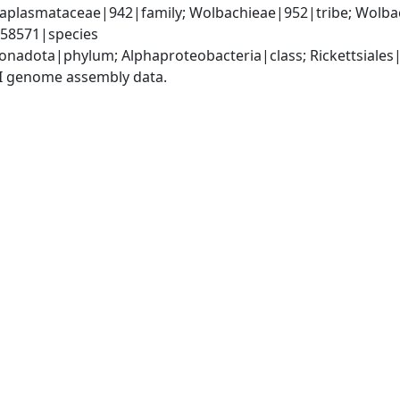
Anaplasmataceae|942|family; Wolbachieae|952|tribe; Wolb
158571|species
nadota|phylum; Alphaproteobacteria|class; Rickettsiale
I genome assembly data.