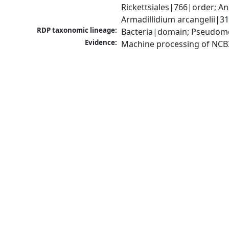
Rickettsiales|766|order; 
Armadillidium arcangelii|3
RDP taxonomic lineage:
Bacteria|domain; Pseudomo
Evidence:
Machine processing of NCB