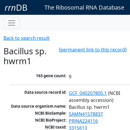
rrn
DB
The Ribosomal RNA Database
Back to search result
Bacillus sp.
[permanent link to this record]
hwrm1
16S gene count:
9
Data source record id:
GCF_040207805.1
 (NCBI 
assembly accession)
Data source organism name:
Bacillus sp. hwrm1
NCBI BioSample:
SAMN41578837
NCBI BioProject:
PRJNA224116
NCBI taxid:
3315613