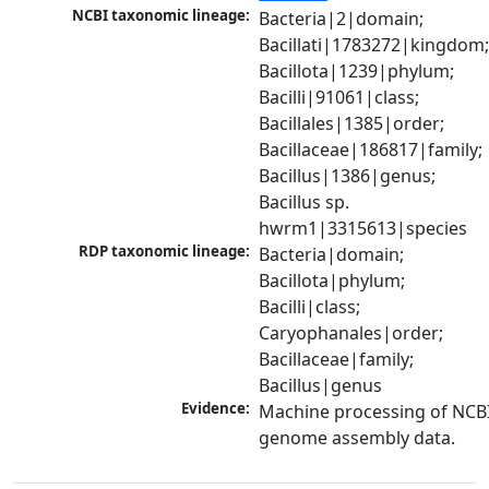
NCBI taxonomic lineage:
Bacteria|2|domain; 
Bacillati|1783272|kingdom;
Bacillota|1239|phylum; 
Bacilli|91061|class; 
Bacillales|1385|order; 
Bacillaceae|186817|family; 
Bacillus|1386|genus; 
Bacillus sp. 
hwrm1|3315613|species
RDP taxonomic lineage:
Bacteria|domain; 
Bacillota|phylum; 
Bacilli|class; 
Caryophanales|order; 
Bacillaceae|family; 
Bacillus|genus
Evidence:
Machine processing of NCBI
genome assembly data.