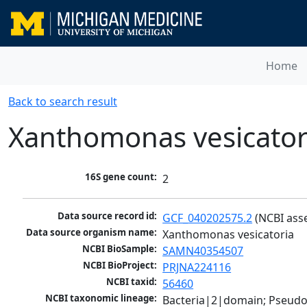
Home
Back to search result
Xanthomonas vesicator
16S gene count:
2
Data source record id:
GCF_040202575.2
 (NCBI ass
Data source organism name:
Xanthomonas vesicatoria
NCBI BioSample:
SAMN40354507
NCBI BioProject:
PRJNA224116
NCBI taxid:
56460
NCBI taxonomic lineage:
Bacteria|2|domain; Pseud