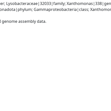
er; Lysobacteraceae|32033|family; Xanthomonas|338|gen
onadota|phylum; Gammaproteobacteria|class; Xanthomona
I genome assembly data.