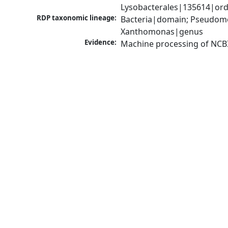
Lysobacterales|135614|ord
RDP taxonomic lineage:
Bacteria|domain; Pseudom
Xanthomonas|genus
Evidence:
Machine processing of NCB