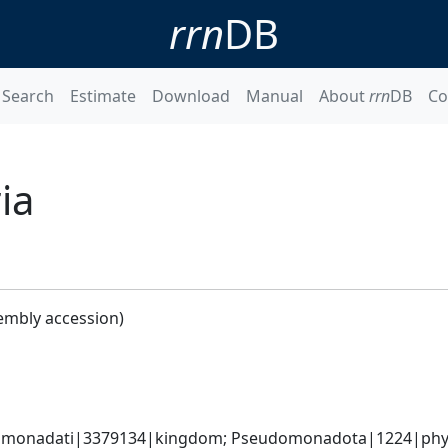
rrn
DB
Search
Estimate
Download
Manual
About
rrn
DB
Co
ia
embly accession)
omonadati|3379134|kingdom; Pseudomonadota|1224|phyl