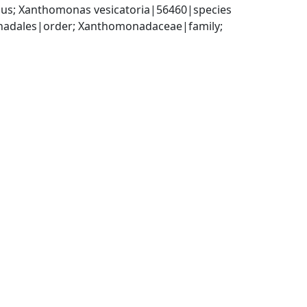
us; Xanthomonas vesicatoria|56460|species
dales|order; Xanthomonadaceae|family; 