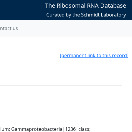
The Ribosomal RNA Database
Curated by the Schmidt Laboratory
ntact us
[permanent link to this record]
um; Gammaproteobacteria|1236|class; 