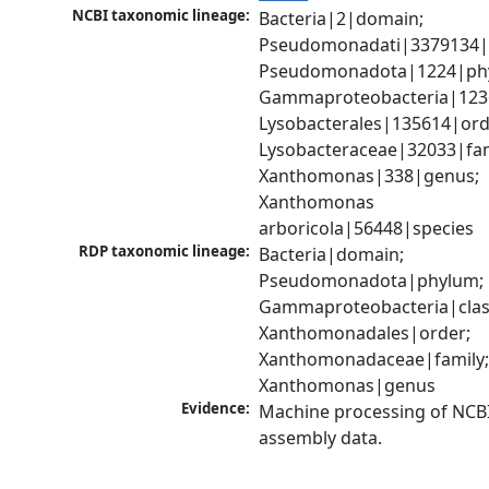
NCBI taxonomic lineage:
Bacteria|2|domain; 
Pseudomonadati|3379134|
Pseudomonadota|1224|phy
Gammaproteobacteria|1236|
Lysobacterales|135614|orde
Lysobacteraceae|32033|fami
Xanthomonas|338|genus; 
Xanthomonas 
arboricola|56448|species
RDP taxonomic lineage:
Bacteria|domain; 
Pseudomonadota|phylum; 
Gammaproteobacteria|class
Xanthomonadales|order; 
Xanthomonadaceae|family;
Xanthomonas|genus
Evidence:
Machine processing of NCB
assembly data.