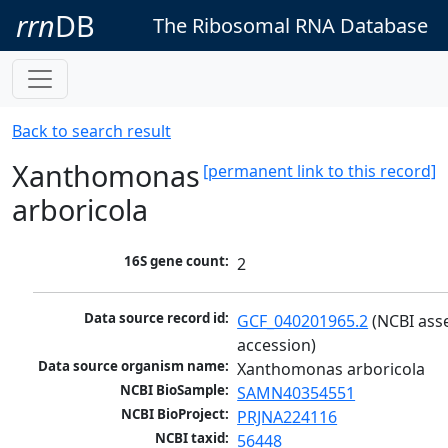
rrn
DB
The Ribosomal RNA Database
Back to search result
Xanthomonas
[permanent link to this record]
arboricola
16S gene count:
2
Data source record id:
GCF_040201965.2
 (NCBI ass
accession)
Data source organism name:
Xanthomonas arboricola
NCBI BioSample:
SAMN40354551
NCBI BioProject:
PRJNA224116
NCBI taxid:
56448