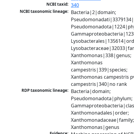
NCBI taxid:
340
NCBI taxonomic lineage:
Bacteria|2|domain; 
Pseudomonadati|3379134|
Pseudomonadota|1224|phy
Gammaproteobacteria|1236|
Lysobacterales|135614|orde
Lysobacteraceae|32033|fami
Xanthomonas|338|genus; 
Xanthomonas 
campestris|339|species; 
Xanthomonas campestris pv
campestris|340|no rank
RDP taxonomic lineage:
Bacteria|domain; 
Pseudomonadota|phylum; 
Gammaproteobacteria|class
Xanthomonadales|order; 
Xanthomonadaceae|family;
Xanthomonas|genus
Evidence: