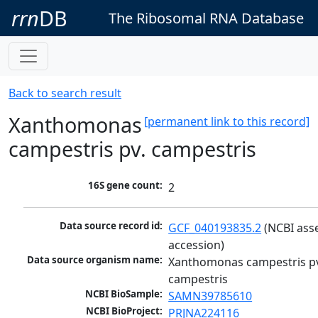
rrn
DB
The Ribosomal RNA Database
Back to search result
Xanthomonas
[permanent link to this record]
campestris pv. campestris
16S gene count:
2
Data source record id:
GCF_040193835.2
 (NCBI ass
accession)
Data source organism name:
Xanthomonas campestris pv
campestris
NCBI BioSample:
SAMN39785610
NCBI BioProject:
PRJNA224116