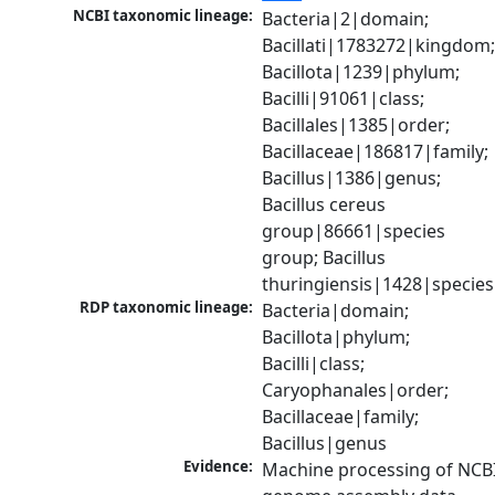
NCBI taxonomic lineage:
Bacteria|2|domain; 
Bacillati|1783272|kingdom;
Bacillota|1239|phylum; 
Bacilli|91061|class; 
Bacillales|1385|order; 
Bacillaceae|186817|family; 
Bacillus|1386|genus; 
Bacillus cereus 
group|86661|species 
group; Bacillus 
thuringiensis|1428|species
RDP taxonomic lineage:
Bacteria|domain; 
Bacillota|phylum; 
Bacilli|class; 
Caryophanales|order; 
Bacillaceae|family; 
Bacillus|genus
Evidence:
Machine processing of NCBI