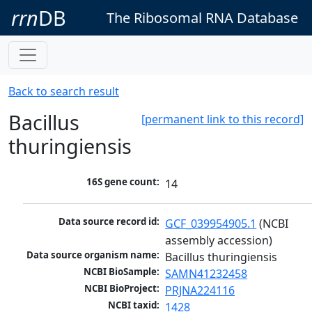
rrn
DB
The Ribosomal RNA Database
Back to search result
Bacillus
[permanent link to this record]
thuringiensis
16S gene count:
14
Data source record id:
GCF_039954905.1
 (NCBI 
assembly accession)
Data source organism name:
Bacillus thuringiensis
NCBI BioSample:
SAMN41232458
NCBI BioProject:
PRJNA224116
NCBI taxid:
1428