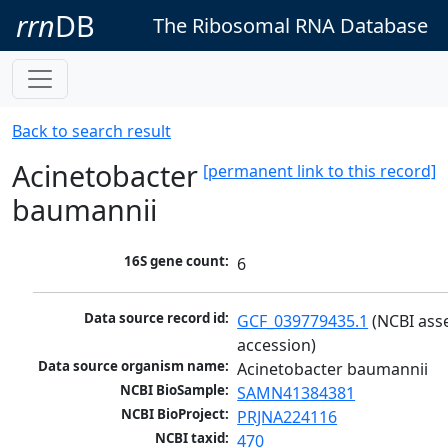
rrn
DB
The Ribosomal RNA Database
Back to search result
Acinetobacter
[permanent link to this record]
baumannii
16S gene count:
6
Data source record id:
GCF_039779435.1
 (NCBI ass
accession)
Data source organism name:
Acinetobacter baumannii
NCBI BioSample:
SAMN41384381
NCBI BioProject:
PRJNA224116
NCBI taxid:
470