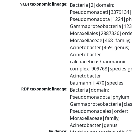
NCBI taxonomic lineage:
Bacteria|2|domain; 
Pseudomonadati|3379134|
Pseudomonadota|1224|phy
Gammaproteobacteria|1236|
Moraxellales|2887326|order
Moraxellaceae|468|family; 
Acinetobacter|469|genus; 
Acinetobacter 
calcoaceticus/baumannii 
complex|909768|species gr
Acinetobacter 
baumannii|470|species
RDP taxonomic lineage:
Bacteria|domain; 
Pseudomonadota|phylum; 
Gammaproteobacteria|class
Pseudomonadales|order; 
Moraxellaceae|family; 
Acinetobacter|genus
Evidence: