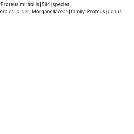
Proteus mirabilis|584|species
rales|order; Morganellaceae|family; Proteus|genus