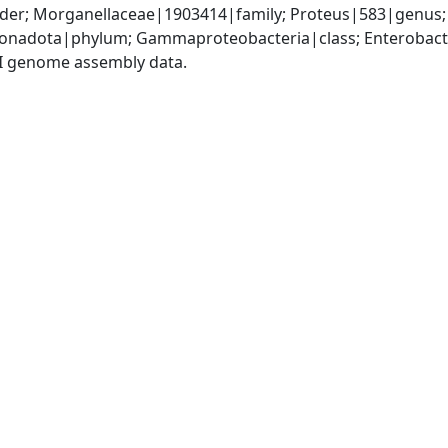
der; Morganellaceae|1903414|family; Proteus|583|genus; 
nadota|phylum; Gammaproteobacteria|class; Enterobacte
I genome assembly data.