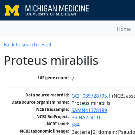
Home
Back to search result
Proteus mirabilis
16S gene count:
7
Data source record id:
GCF_039728795.1
 (NCBI ass
Data source organism name:
Proteus mirabilis
NCBI BioSample:
SAMN41378189
NCBI BioProject:
PRJNA224116
NCBI taxid:
584
NCBI taxonomic lineage:
Bacteria|2|domain; Pseud