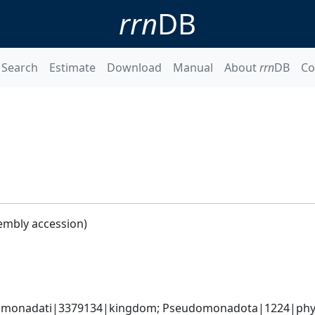
rrn
DB
Search
Estimate
Download
Manual
About
rrn
DB
Co
embly accession)
omonadati|3379134|kingdom; Pseudomonadota|1224|phyl