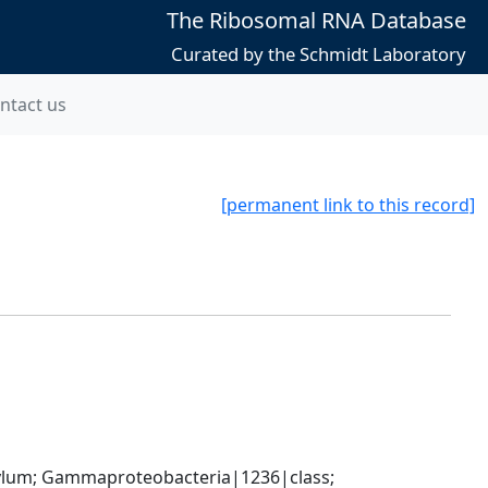
The Ribosomal RNA Database
Curated by the Schmidt Laboratory
ntact us
[permanent link to this record]
um; Gammaproteobacteria|1236|class; 