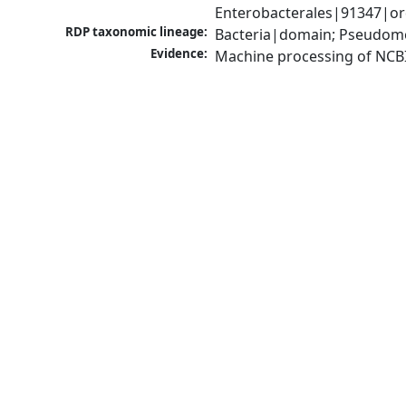
Enterobacterales|91347|or
RDP taxonomic lineage:
Bacteria|domain; Pseudomo
Evidence:
Machine processing of NCB