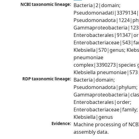
NCBI taxonomic lineage:
Bacteria|2|domain; 
Pseudomonadati|3379134|
Pseudomonadota|1224|phy
Gammaproteobacteria|1236|
Enterobacterales|91347|ord
Enterobacteriaceae|543|fam
Klebsiella|570|genus; Klebsi
pneumoniae 
complex|3390273|species g
Klebsiella pneumoniae|573
RDP taxonomic lineage:
Bacteria|domain; 
Pseudomonadota|phylum; 
Gammaproteobacteria|class
Enterobacterales|order; 
Enterobacteriaceae|family; 
Klebsiella|genus
Evidence:
Machine processing of NCB
assembly data.