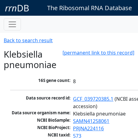
rrn
DB
The Ribosomal RNA Database
Back to search result
Klebsiella
[permanent link to this record]
pneumoniae
16S gene count:
8
Data source record id:
GCF_039720385.1
 (NCBI ass
accession)
Data source organism name:
Klebsiella pneumoniae
NCBI BioSample:
SAMN41258061
NCBI BioProject:
PRJNA224116
NCBI taxid:
573