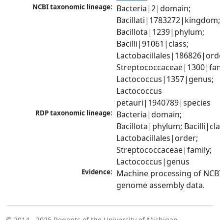
NCBI taxonomic lineage:
Bacteria|2|domain; 
Bacillati|1783272|kingdom;
Bacillota|1239|phylum; 
Bacilli|91061|class; 
Lactobacillales|186826|orde
Streptococcaceae|1300|fami
Lactococcus|1357|genus; 
Lactococcus 
petauri|1940789|species
RDP taxonomic lineage:
Bacteria|domain; 
Bacillota|phylum; Bacilli|clas
Lactobacillales|order; 
Streptococcaceae|family; 
Lactococcus|genus
Evidence:
Machine processing of NCBI
genome assembly data.
© 2014 - 2025
Regents of the University of Michigan