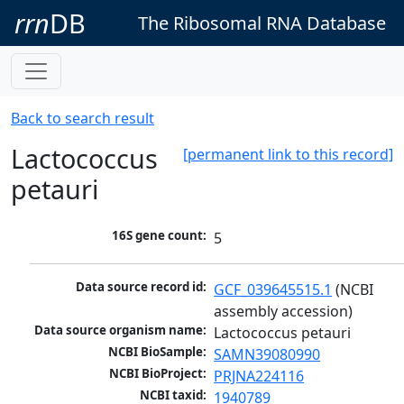
rrn
DB
The Ribosomal RNA Database
Back to search result
Lactococcus
[permanent link to this record]
petauri
16S gene count:
5
Data source record id:
GCF_039645515.1
 (NCBI 
assembly accession)
Data source organism name:
Lactococcus petauri
NCBI BioSample:
SAMN39080990
NCBI BioProject:
PRJNA224116
NCBI taxid:
1940789