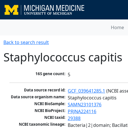
Home
Back to search result
Staphylococcus capitis
16S gene count:
5
Data source record id:
GCF_039641285.1
 (NCBI ass
Data source organism name:
Staphylococcus capitis
NCBI BioSample:
SAMN23101376
NCBI BioProject:
PRJNA224116
NCBI taxid:
29388
NCBI taxonomic lineage:
Bacteria|2|domain; Bacillat