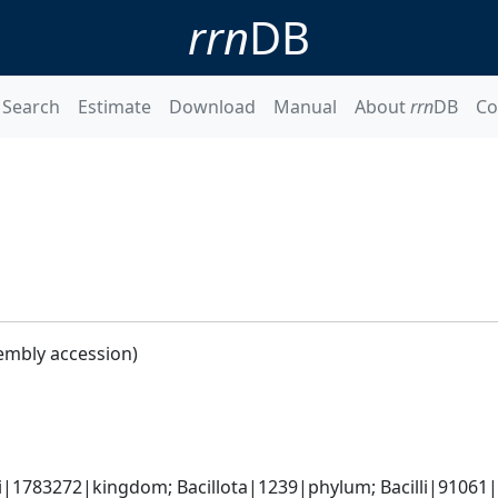
rrn
DB
Search
Estimate
Download
Manual
About
rrn
DB
Co
embly accession)
i|1783272|kingdom; Bacillota|1239|phylum; Bacilli|91061|cl