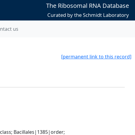
The Ribosomal RNA Database
Curated by the Schmidt Laboratory
ntact us
[permanent link to this record]
ass; Bacillales|1385|order; 