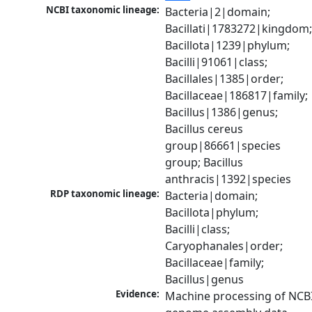
NCBI taxonomic lineage:
Bacteria|2|domain; 
Bacillati|1783272|kingdom;
Bacillota|1239|phylum; 
Bacilli|91061|class; 
Bacillales|1385|order; 
Bacillaceae|186817|family; 
Bacillus|1386|genus; 
Bacillus cereus 
group|86661|species 
group; Bacillus 
anthracis|1392|species
RDP taxonomic lineage:
Bacteria|domain; 
Bacillota|phylum; 
Bacilli|class; 
Caryophanales|order; 
Bacillaceae|family; 
Bacillus|genus
Evidence:
Machine processing of NCBI