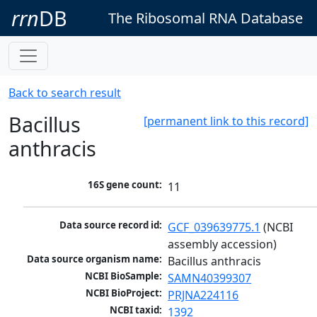
rrn
DB
The Ribosomal RNA Database
Back to search result
Bacillus
[permanent link to this record]
anthracis
16S gene count:
11
Data source record id:
GCF_039639775.1
 (NCBI 
assembly accession)
Data source organism name:
Bacillus anthracis
NCBI BioSample:
SAMN40399307
NCBI BioProject:
PRJNA224116
NCBI taxid:
1392